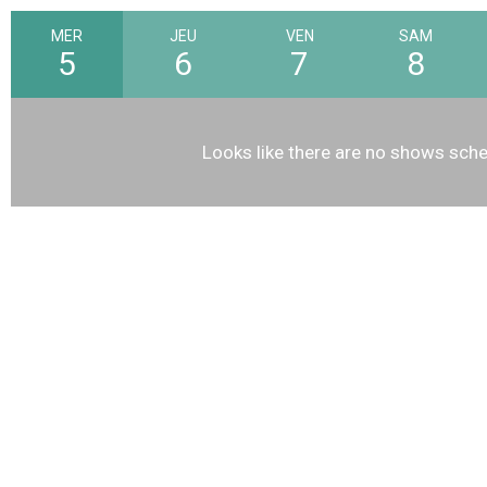
MER
JEU
VEN
SAM
5
6
7
8
Looks like there are no shows sche